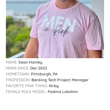
NAME:
Sean Hanley
MIAMI SINCE:
Dec 2022
HOMETOWN:
Pittsburgh, PA
PROFESSION:
Banking Tech Project Manager
FAVORITE PINK THING:
Kirby
FEMALE ROLE MODEL:
Padma Lakshmi