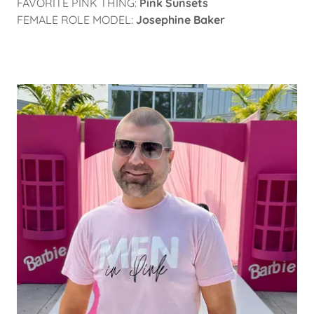
FAVORITE PINK THING:
Pink Sunsets
FEMALE ROLE MODEL:
Josephine Baker