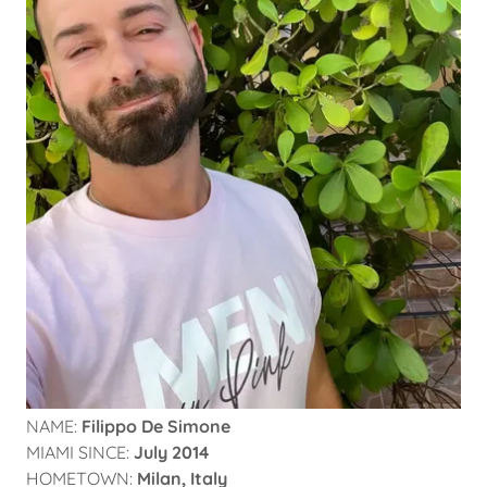
NAME:
Filippo De Simone
MIAMI SINCE:
July 2014
HOMETOWN:
Milan, Italy