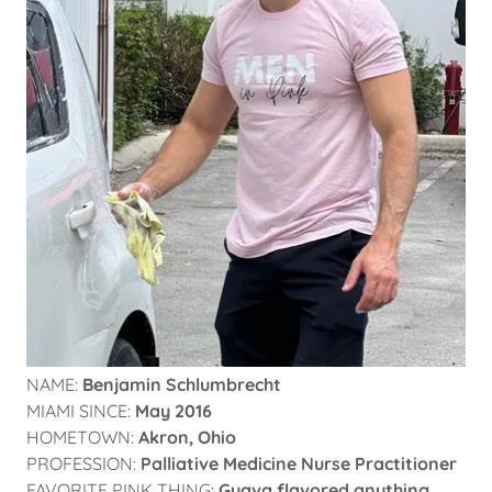
NAME:
Benjamin Schlumbrecht
MIAMI SINCE:
May 2016
HOMETOWN:
Akron, Ohio
PROFESSION:
Palliative Medicine Nurse Practitioner
FAVORITE PINK THING:
Guava flavored anything