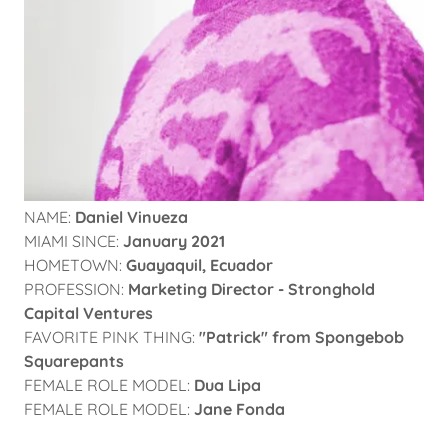
NAME:
Daniel Vinueza
MIAMI SINCE:
January 2021
HOMETOWN:
Guayaquil, Ecuador
PROFESSION:
Marketing Director - Stronghold
Capital Ventures
FAVORITE PINK THING:
"Patrick" from Spongebob
Squarepants
FEMALE ROLE MODEL:
Dua Lipa
FEMALE ROLE MODEL:
Jane Fonda