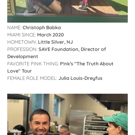
NAME:
Christoph Babka
MIAMI SINCE:
March 2020
HOMETOWN:
Little Silver, NJ
PROFESSION:
SAVE Foundation,
Director of
Development
FAVORITE PINK THING:
P!nk's "The Truth About
Love" Tour
FEMALE ROLE MODEL:
Julia Louis-Dreyfus