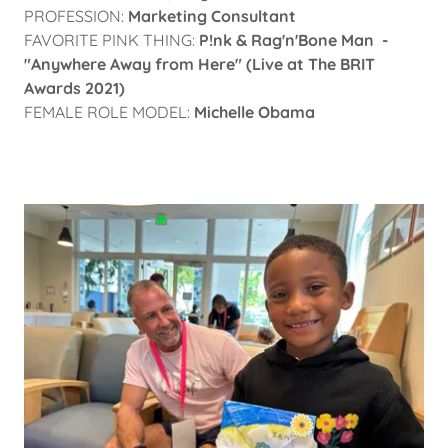
PROFESSION:
Marketing Consultant
FAVORITE PINK THING:
P!nk & Rag'n'Bone Man -
"Anywhere Away from Here" (Live at The BRIT
Awards 2021)
FEMALE ROLE MODEL:
Michelle Obama