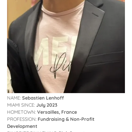
NAME:
Sebastien Lenhoff
MIAMI SINCE:
July 2023
HOMETOWN:
Versailles, France
PROFESSION:
Fundraising & Non-Profit
Development