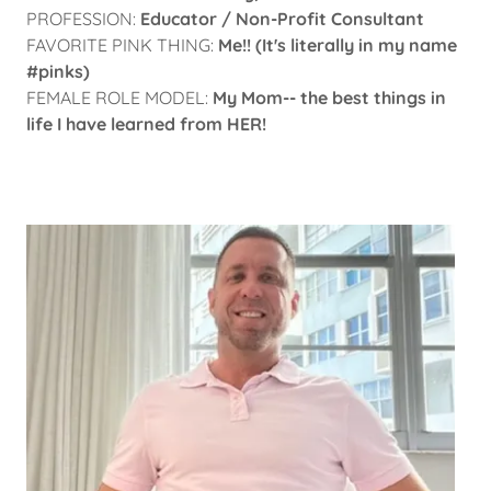
PROFESSION:
Educator / Non-Profit Consultant
FAVORITE PINK THING:
Me!! (It's literally in my name
#pinks)
FEMALE ROLE MODEL:
My Mom-- the best things in
life I have learned from HER!