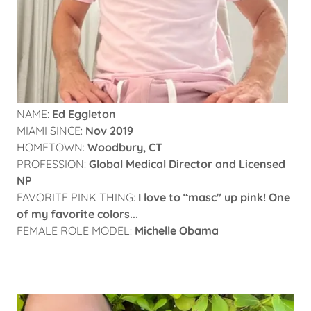
NAME:
Ed Eggleton
MIAMI SINCE:
Nov 2019
HOMETOWN:
Woodbury, CT
PROFESSION:
Global Medical Director and Licensed
NP
FAVORITE PINK THING:
I love to “masc" up pink! One
of my favorite colors...
FEMALE ROLE MODEL:
Michelle Obama