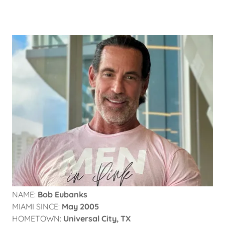
NAME:
Bob Eubanks
MIAMI SINCE:
May 2005
HOMETOWN:
Universal City, TX