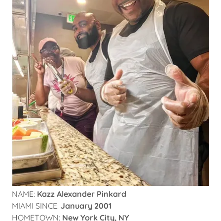
NAME:
Kazz Alexander Pinkard
MIAMI SINCE:
January 2001
HOMETOWN:
New York City, NY