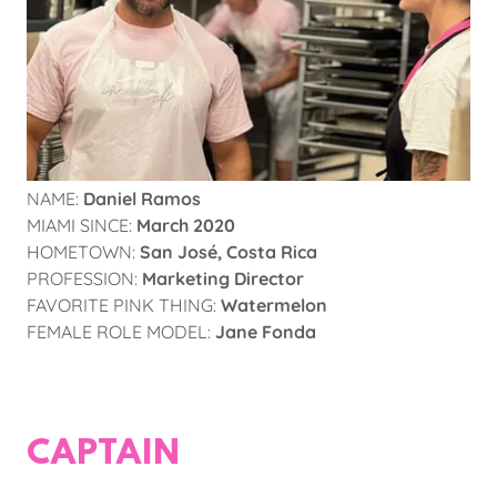
NAME:
Daniel Ramos
MIAMI SINCE:
March 2020
HOMETOWN:
San José, Costa Rica
PROFESSION:
Marketing Director
FAVORITE PINK THING:
Watermelon
FEMALE ROLE MODEL:
Jane Fonda
CAPTAIN