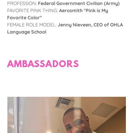
PROFESSION:
Federal Government Civilian (Army)
FAVORITE PINK THING:
Aerosmith "Pink is My
Favorite Color"
FEMALE ROLE MODEL:
Jenny Nieveen, CEO of OHLA
Language School
AMBASSADORS