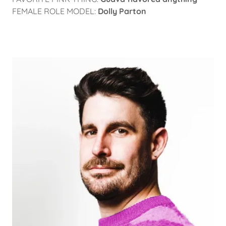
FEMALE ROLE MODEL:
Dolly Parton