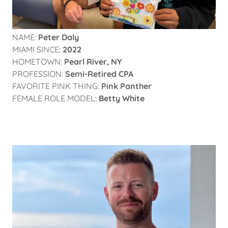
NAME:
Peter Daly
MIAMI SINCE:
2022
HOMETOWN:
Pearl River, NY
PROFESSION:
Semi-Retired CPA
FAVORITE PINK THING:
Pink Panther
FEMALE ROLE MODEL:
Betty White