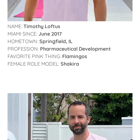
NAME:
Timothy Loftus
MIAMI SINCE:
June 2017
HOMETOWN:
Springfield, IL
PROFESSION:
Pharmaceutical Development
FAVORITE PINK THING:
Flamingos
FEMALE ROLE MODEL:
Shakira