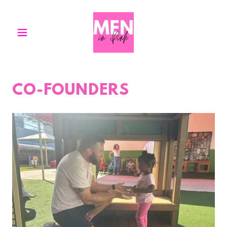
CO-FOUNDERS