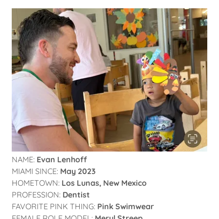
NAME:
Evan Lenhoff
MIAMI SINCE:
May 2023
HOMETOWN:
Los Lunas, New Mexico
PROFESSION:
Dentist
FAVORITE PINK THING:
Pink Swimwear
FEMALE ROLE MODEL:
Meryl Streep