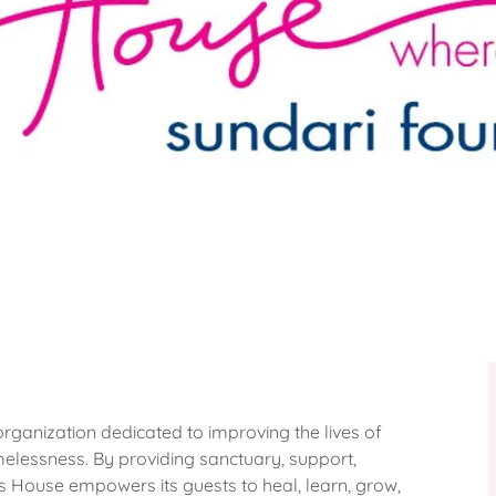
rganization dedicated to improving the lives of
elessness. By providing sanctuary, support,
 House empowers its guests to heal, learn, grow,