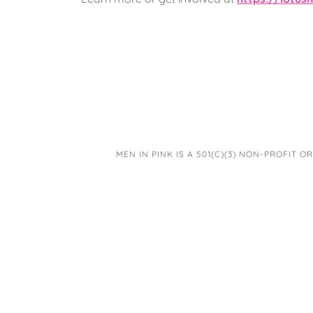
MEN IN PINK IS A 501(C)(3) NON-PROFIT