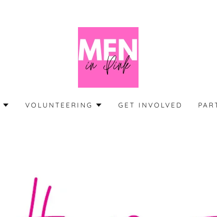
S
VOLUNTEERING
GET INVOLVED
PAR