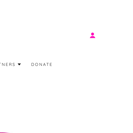
TNERS
DONATE