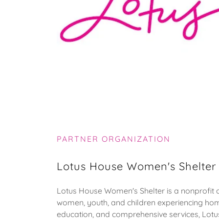
PARTNER ORGANIZATION
Lotus House Women's Shelter
Lotus House Women's Shelter is a nonprofit o
women, youth, and children experiencing hom
education, and comprehensive services, Lotus