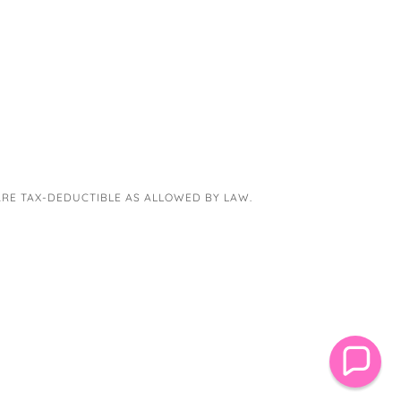
 ARE TAX-DEDUCTIBLE AS ALLOWED BY LAW.