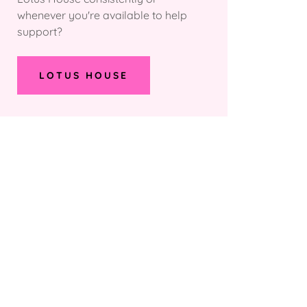
whenever you're available to help
support?
LOTUS HOUSE