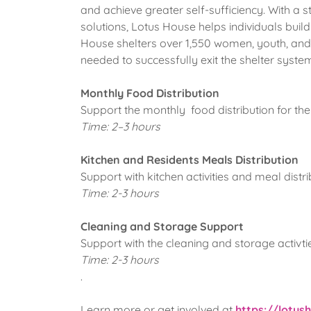
and achieve greater self-sufficiency. With a 
solutions, Lotus House helps individuals build 
House shelters over 1,550 women, youth, and 
needed to successfully exit the shelter syste
Monthly Food Distribution
Support the monthly food distribution for th
Time: 2–3 hours
Kitchen and Residents Meals Distribution
Support with kitchen activities and meal distr
Time: 2-3 hours
Cleaning and Storage Support
Support with the cleaning and storage activties
Time: 2-3 hours
.
Learn more or get involved at
https://lotus