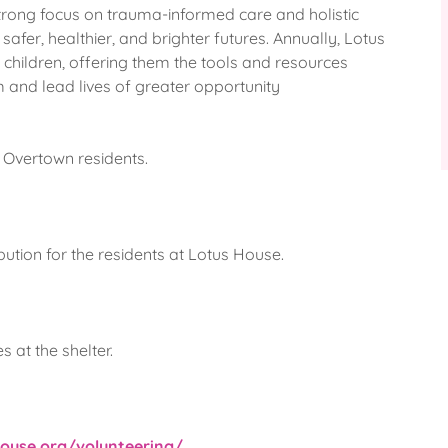
strong focus on trauma-informed care and holistic
safer, healthier, and brighter futures. Annually, Lotus
children, offering them the tools and resources
m and lead lives of greater opportunity
e Overtown residents.
ibution for the residents at Lotus House.
 at the shelter.
house.org/volunteering/