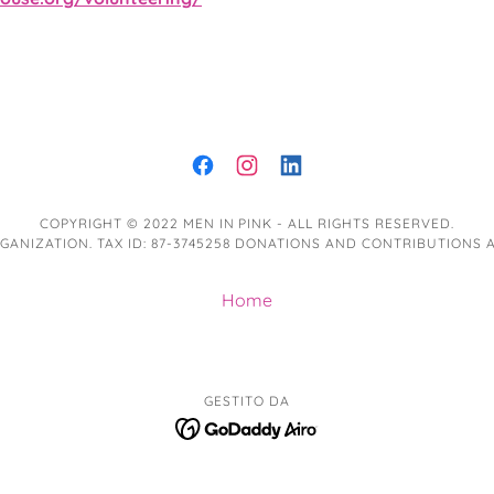
COPYRIGHT © 2022 MEN IN PINK - ALL RIGHTS RESERVED.
 ORGANIZATION. TAX ID: 87-3745258 DONATIONS AND CONTRIBUTIONS
Home
GESTITO DA