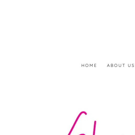
HOME
ABOUT U