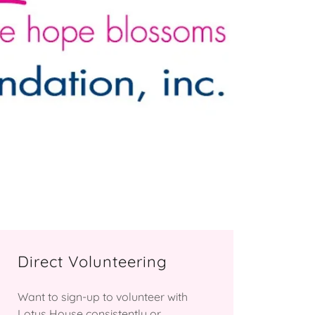
Direct Volunteering
Want to sign-up to volunteer with
Lotus House consistently or